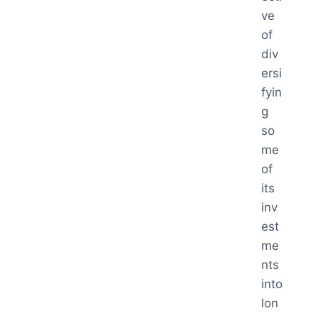
ve
of
div
ersi
fyin
g
so
me
of
its
inv
est
me
nts
into
lon