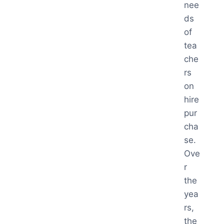
nee
ds
of
tea
che
rs
on
hire
pur
cha
se.
Ove
r
the
yea
rs,
the