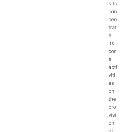
s to
con
cen
trat
e
its
cor
e
acti
viti
es
on
the
pro
visi
on
of