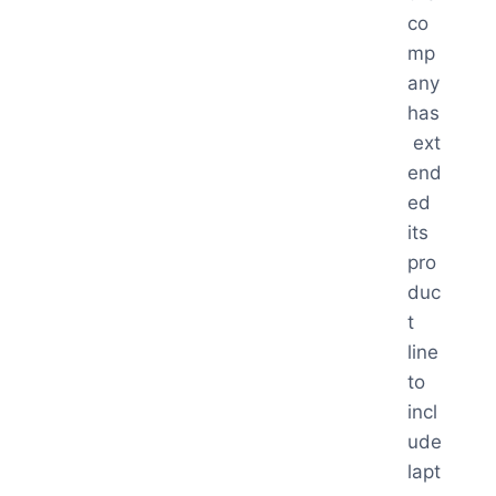
co
mp
any
has
ext
end
ed
its
pro
duc
t
line
to
incl
ude
lapt