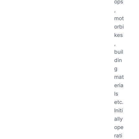
ops
,
mot
orbi
kes
,
buil
din
g
mat
eria
ls
etc.
Initi
ally
ope
rati