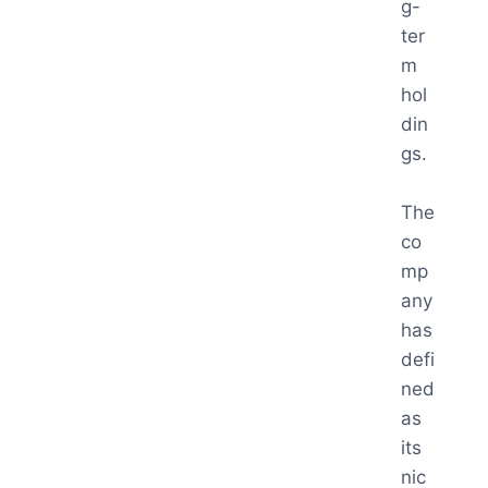
g-
ter
m
hol
din
gs.
The
co
mp
any
has
defi
ned
as
its
nic