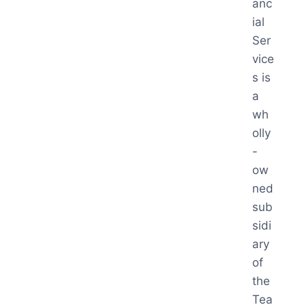
anc
ial
Ser
vice
s is
a
wh
olly
-
ow
ned
sub
sidi
ary
of
the
Tea