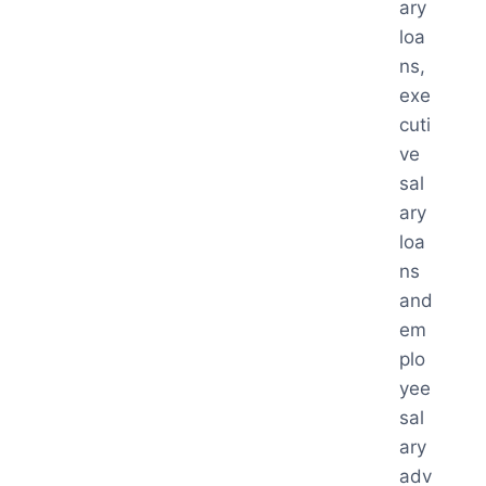
ary
loa
ns,
exe
cuti
ve
sal
ary
loa
ns
and
em
plo
yee
sal
ary
adv