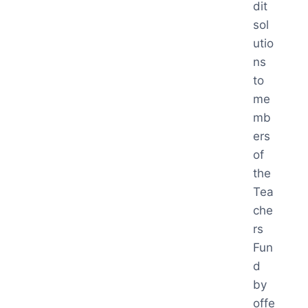
dit
sol
utio
ns
to
me
mb
ers
of
the
Tea
che
rs
Fun
d
by
offe