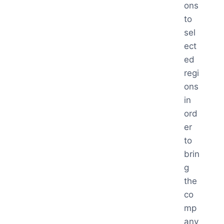
ons
to
sel
ect
ed
regi
ons
in
ord
er
to
brin
g
the
co
mp
any