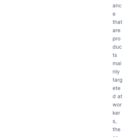
anc
e
that
are
pro
duc
ts
mai
nly
targ
ete
d at
wor
ker
s,
the