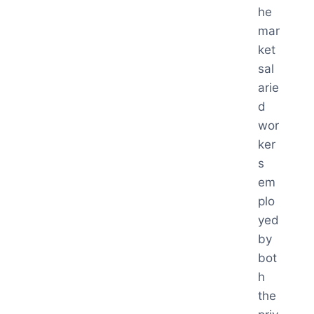
he
mar
ket
sal
arie
d
wor
ker
s
em
plo
yed
by
bot
h
the