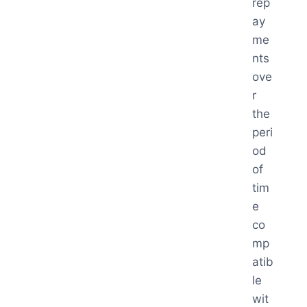
rep
ay
me
nts
ove
r
the
peri
od
of
tim
e
co
mp
atib
le
wit