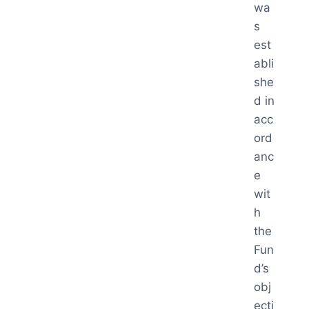
wa
s
est
abli
she
d in
acc
ord
anc
e
wit
h
the
Fun
d’s
obj
ecti