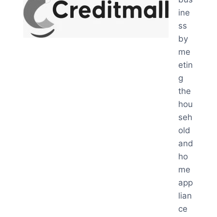
ine
ss
by
me
etin
g
the
hou
seh
old
and
ho
me
app
lian
ce