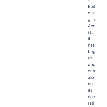
d
Buil
din
g in
Acc
ra,
it
has
beg
un
dec
entr
alizi
ng
its
ope
rati