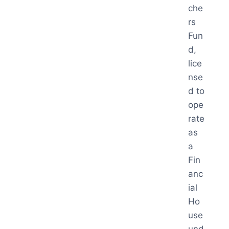
che
rs
Fun
d,
lice
nse
d to
ope
rate
as
a
Fin
anc
ial
Ho
use