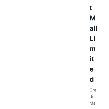
t
M
all
Li
m
it
e
d
Cre
dit
Mal