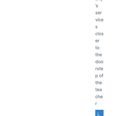
’s
ser
vice
s
clos
er
to
the
doo
rste
p of
the
tea
che
r
L