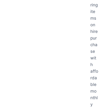
ring
ite
ms
on
hire
pur
cha
se
wit
h
affo
rda
ble
mo
nthl
y