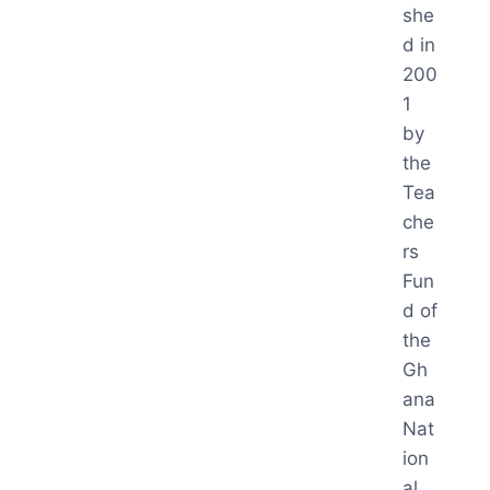
she
d in
200
1
by
the
Tea
che
rs
Fun
d of
the
Gh
ana
Nat
ion
al