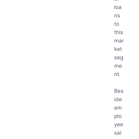
loa
ns
to
this
mar
ket
seg
me
nt.
Bes
ide
em
plo
yee
sal