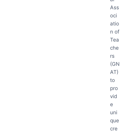
Ass
oci
atio
n of
Tea
che
rs
(GN
AT)
to
pro
vid
e
uni
que
cre