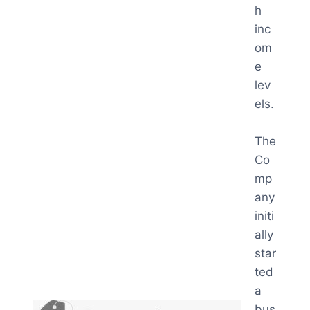
h
inc
om
e
lev
els.
The
Co
mp
any
initi
ally
star
ted
a
bus