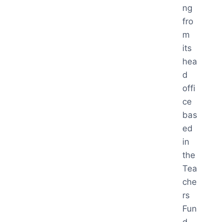
ng
fro
m
its
hea
d
offi
ce
bas
ed
in
the
Tea
che
rs
Fun