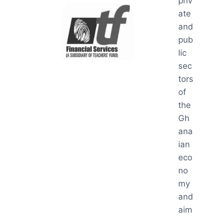
priv
ate
and
pub
lic
sec
tors
of
the
Gh
ana
ian
eco
no
my
and
aim