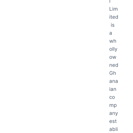
l
Lim
ited
is
a
wh
olly
ow
ned
Gh
ana
ian
co
mp
any
est
abli