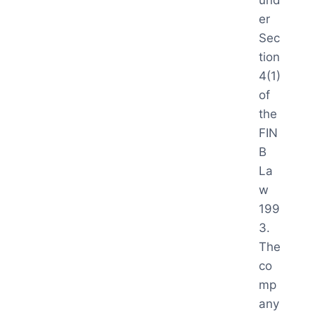
und
er
Sec
tion
4(1)
of
the
FIN
B
La
w
199
3.
The
co
mp
any